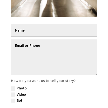
How do you want us to tell your story?
Photo
Video
Both