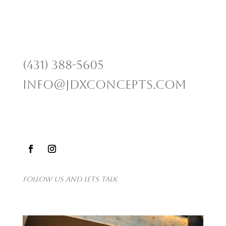
(431) 388-5605
info@jdxconcepts.com
Follow us and lets talk