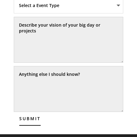
SUBMIT