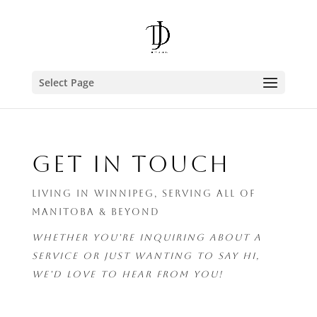
Select Page
GET IN TOUCH
LIVING IN WINNIPEG, SERVING ALL OF
MANITOBA & BEYOND
WHETHER YOU'RE INQUIRING ABOUT A
SERVICE OR JUST WANTING TO SAY HI,
WE'D LOVE TO HEAR FROM YOU!