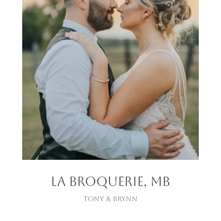
La Broquerie, MB
Tony & Brynn