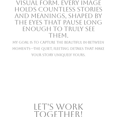
visual form. Every image
holds countless stories
and meanings, shaped by
the eyes that pause long
enough to truly see
them.
My goal is to capture the beautiful in-between
moments—the quiet, fleeting details that make
your story uniquely yours.
LET'S WORK
TOGETHER!