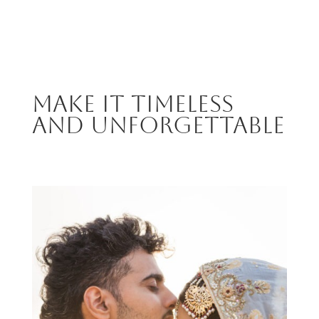
MAKE IT TIMELESS
AND UNFORGETTABLE