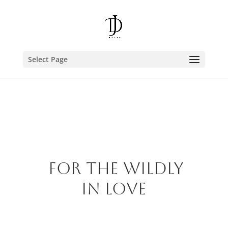
Select Page
FOR the wildly
in love