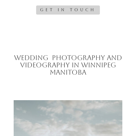
GET IN TOUCH
Wedding Photography and
Videography in Winnipeg
Manitoba