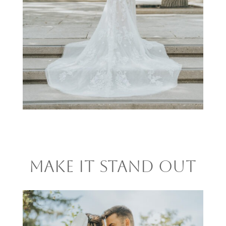
MAKE IT STAND OUT