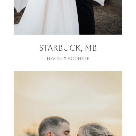
Starbuck, mb
Hevish & Rochelle