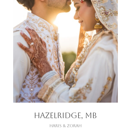
Hazelridge, mb
Haris & zorah