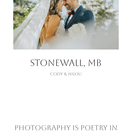
StONEWALL, mb
CODY & NILOU
Photography is poetry in